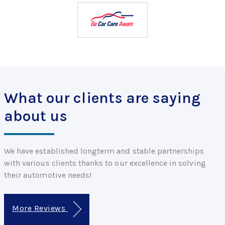
What our clients are saying
about us
We have established longterm and stable partnerships
with various clients thanks to our excellence in solving
their automotive needs!
More Reviews