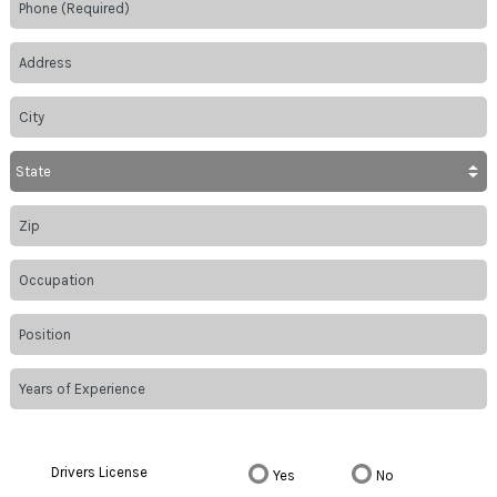
Drivers License
Yes
No