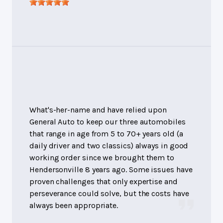
What's-her-name and have relied upon
General Auto to keep our three automobiles
that range in age from 5 to 70+ years old (a
daily driver and two classics) always in good
working order since we brought them to
Hendersonville 8 years ago. Some issues have
proven challenges that only expertise and
perseverance could solve, but the costs have
always been appropriate.