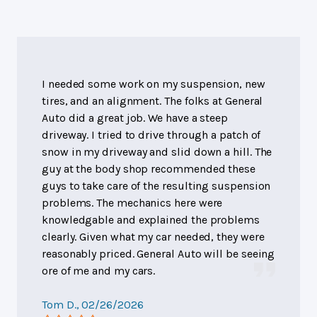
I needed some work on my suspension, new
tires, and an alignment. The folks at General
Auto did a great job. We have a steep
driveway. I tried to drive through a patch of
snow in my driveway and slid down a hill. The
guy at the body shop recommended these
guys to take care of the resulting suspension
problems. The mechanics here were
knowledgable and explained the problems
clearly. Given what my car needed, they were
reasonably priced. General Auto will be seeing
ore of me and my cars.
Tom D.
, 02/26/2026