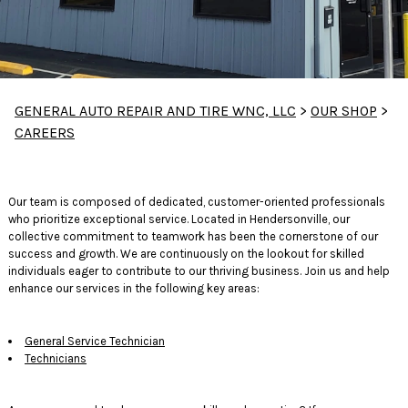
GENERAL AUTO REPAIR AND TIRE WNC, LLC
>
OUR SHOP
>
CAREERS
Our team is composed of dedicated, customer-oriented professionals
who prioritize exceptional service. Located in Hendersonville, our
collective commitment to teamwork has been the cornerstone of our
success and growth. We are continuously on the lookout for skilled
individuals eager to contribute to our thriving business. Join us and help
enhance our services in the following key areas:
General Service Technician
Technicians