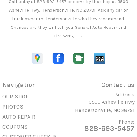
Call today at
828-693-5457
or come by the shop at 3500
Asheville Hwy, Hendersonville, NC 28791. Ask any car or
truck owner in Hendersonville who they recommend.
Chances are they will tell you General Auto Repair and
Tire WNC, LLC.
Navigation
Contact us
Address
OUR SHOP
3500 Asheville Hwy
PHOTOS
Hendersonville, NC 28791
AUTO REPAIR
Phone:
COUPONS
828-693-5457