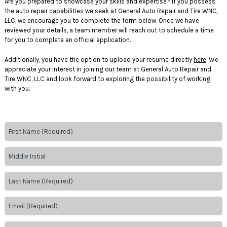
Are you prepared to showcase your skills and expertise? If you possess
the auto repair capabilities we seek at General Auto Repair and Tire WNC,
LLC, we encourage you to complete the form below. Once we have
reviewed your details, a team member will reach out to schedule a time
for you to complete an official application.
Additionally, you have the option to upload your resume directly
here
. We
appreciate your interest in joining our team at General Auto Repair and
Tire WNC, LLC and look forward to exploring the possibility of working
with you.