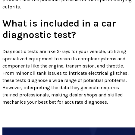
culprits.
What is included in a car
diagnostic test?
Diagnostic tests are like X-rays for your vehicle, utilizing
specialized equipment to scan its complex systems and
components like the engine, transmission, and throttle.
From minor oil tank issues to intricate electrical glitches,
these tests diagnose a wide range of potential problems.
However, interpreting the data they generate requires
trained professionals, making dealer shops and skilled
mechanics your best bet for accurate diagnoses.