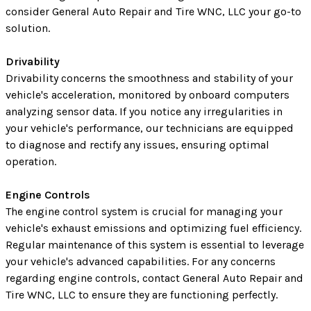
consider General Auto Repair and Tire WNC, LLC your go-to
solution.
Drivability
Drivability concerns the smoothness and stability of your
vehicle's acceleration, monitored by onboard computers
analyzing sensor data. If you notice any irregularities in
your vehicle's performance, our technicians are equipped
to diagnose and rectify any issues, ensuring optimal
operation.
Engine Controls
The engine control system is crucial for managing your
vehicle's exhaust emissions and optimizing fuel efficiency.
Regular maintenance of this system is essential to leverage
your vehicle's advanced capabilities. For any concerns
regarding engine controls, contact General Auto Repair and
Tire WNC, LLC to ensure they are functioning perfectly.