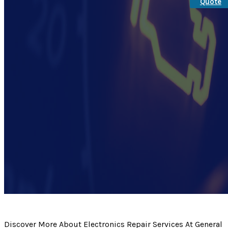
Quote
Discover More About Electronics Repair Services At General