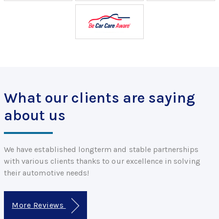
What our clients are saying
about us
We have established longterm and stable partnerships
with various clients thanks to our excellence in solving
their automotive needs!
More Reviews