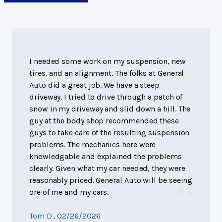
I needed some work on my suspension, new
tires, and an alignment. The folks at General
Auto did a great job. We have a steep
driveway. I tried to drive through a patch of
snow in my driveway and slid down a hill. The
guy at the body shop recommended these
guys to take care of the resulting suspension
problems. The mechanics here were
knowledgable and explained the problems
clearly. Given what my car needed, they were
reasonably priced. General Auto will be seeing
ore of me and my cars.
Tom D.
, 02/26/2026