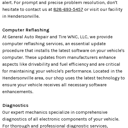
alert. For prompt and precise problem resolution, don't
hesitate to contact us at
828-693-5457
or visit our facility
in Hendersonville.
Computer Reflashing
At General Auto Repair and Tire WNC, LLC, we provide
computer reflashing services, an essential update
procedure that installs the latest software on your vehicle's
computer. These updates from manufacturers enhance
aspects like drivability and fuel efficiency and are critical
for maintaining your vehicle's performance. Located in the
Hendersonville area, our shop uses the latest technology to
ensure your vehicle receives all necessary software
enhancements.
Diagnostics
Our expert mechanics specialize in comprehensive
diagnostics of all electronic components of your vehicle.
For thorough and professional diagnostic services,