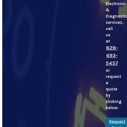
Electronic
&
Diagnosti
services,
call
us
at
828-
693-
5457
or
request
a
quote
by
clicking
below:
Request