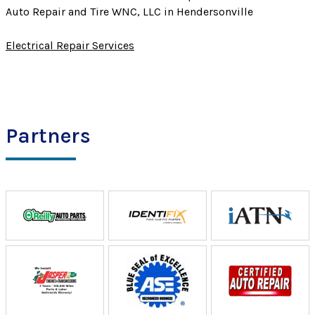
Auto Repair and Tire WNC, LLC in Hendersonville
Electrical Repair Services
Partners