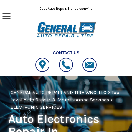
Skip to main content
Best Auto Repair, Hendersonville
CONTACT US
GENERAL AUTO REPAIR AND TIRE WNC, LLC
>
Top
Level Auto Repair & Maintenance Services
>
ELECTRONIC SERVICES
Auto Electronics
Repair In