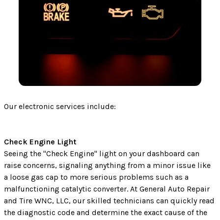
Our electronic services include:
Check Engine Light
Seeing the "Check Engine" light on your dashboard can
raise concerns, signaling anything from a minor issue like
a loose gas cap to more serious problems such as a
malfunctioning catalytic converter. At General Auto Repair
and Tire WNC, LLC, our skilled technicians can quickly read
the diagnostic code and determine the exact cause of the