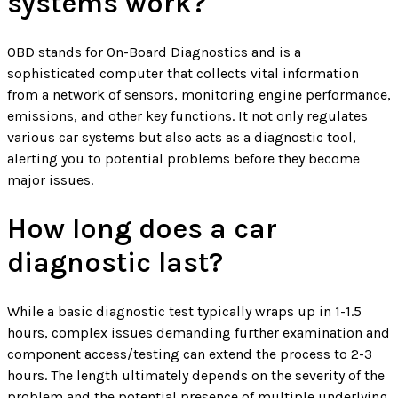
systems work?
OBD stands for On-Board Diagnostics and is a
sophisticated computer that collects vital information
from a network of sensors, monitoring engine performance,
emissions, and other key functions. It not only regulates
various car systems but also acts as a diagnostic tool,
alerting you to potential problems before they become
major issues.
How long does a car
diagnostic last?
While a basic diagnostic test typically wraps up in 1-1.5
hours, complex issues demanding further examination and
component access/testing can extend the process to 2-3
hours. The length ultimately depends on the severity of the
problem and the potential presence of multiple underlying