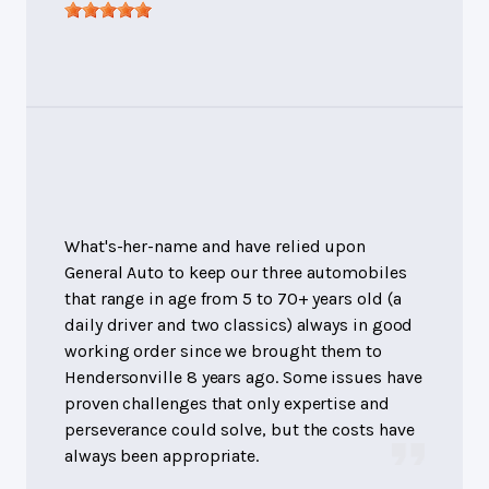
What's-her-name and have relied upon
General Auto to keep our three automobiles
that range in age from 5 to 70+ years old (a
daily driver and two classics) always in good
working order since we brought them to
Hendersonville 8 years ago. Some issues have
proven challenges that only expertise and
perseverance could solve, but the costs have
always been appropriate.