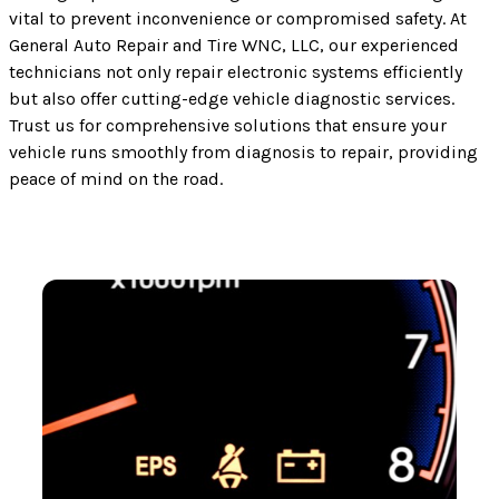
vital to prevent inconvenience or compromised safety. At
General Auto Repair and Tire WNC, LLC, our experienced
technicians not only repair electronic systems efficiently
but also offer cutting-edge vehicle diagnostic services.
Trust us for comprehensive solutions that ensure your
vehicle runs smoothly from diagnosis to repair, providing
peace of mind on the road.