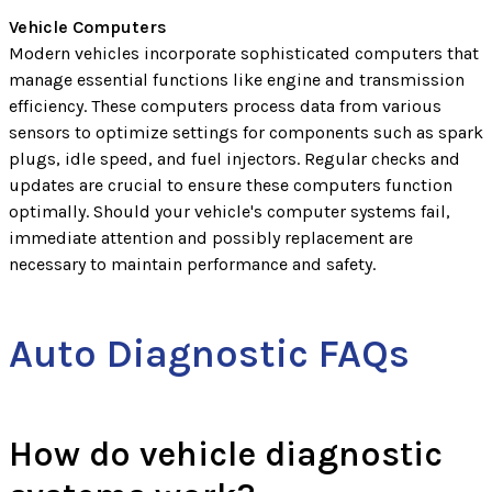
Vehicle Computers
Modern vehicles incorporate sophisticated computers that
manage essential functions like engine and transmission
efficiency. These computers process data from various
sensors to optimize settings for components such as spark
plugs, idle speed, and fuel injectors. Regular checks and
updates are crucial to ensure these computers function
optimally. Should your vehicle's computer systems fail,
immediate attention and possibly replacement are
necessary to maintain performance and safety.
Auto Diagnostic FAQs
How do vehicle diagnostic