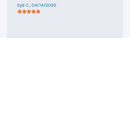
Syd C.
, 04/14/2025
Hendersonville, NC
General Auto Repair
and Tire WNC, LLC