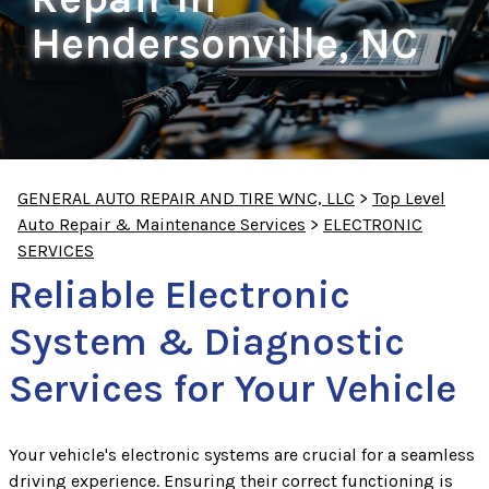
Hendersonville, NC
GENERAL AUTO REPAIR AND TIRE WNC, LLC
>
Top Level
Auto Repair & Maintenance Services
>
ELECTRONIC
SERVICES
Reliable Electronic
System & Diagnostic
Services for Your Vehicle
Your vehicle's electronic systems are crucial for a seamless
driving experience. Ensuring their correct functioning is