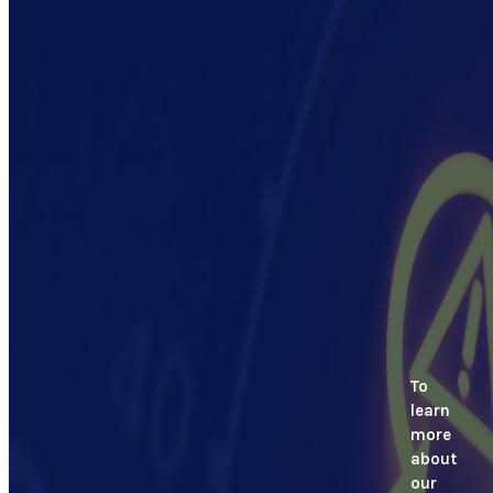
To
learn
more
about
our