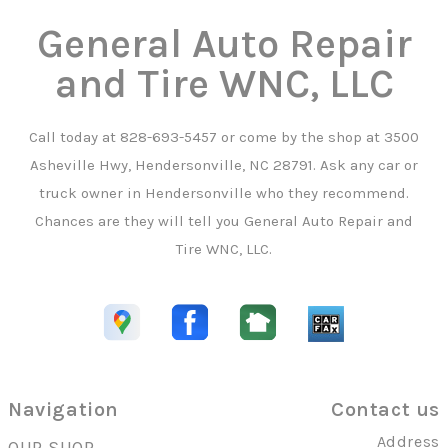
General Auto Repair
and Tire WNC, LLC
Call today at
828-693-5457
or come by the shop at 3500
Asheville Hwy, Hendersonville, NC 28791. Ask any car or
truck owner in Hendersonville who they recommend.
Chances are they will tell you General Auto Repair and
Tire WNC, LLC.
Navigation
Contact us
Address