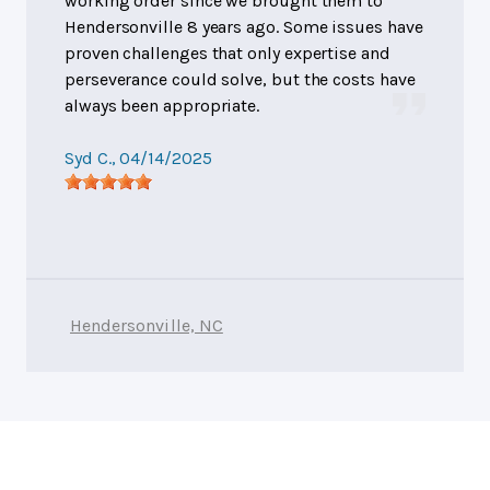
working order since we brought them to
Hendersonville 8 years ago. Some issues have
proven challenges that only expertise and
perseverance could solve, but the costs have
always been appropriate.
Syd C.
, 04/14/2025
Hendersonville, NC