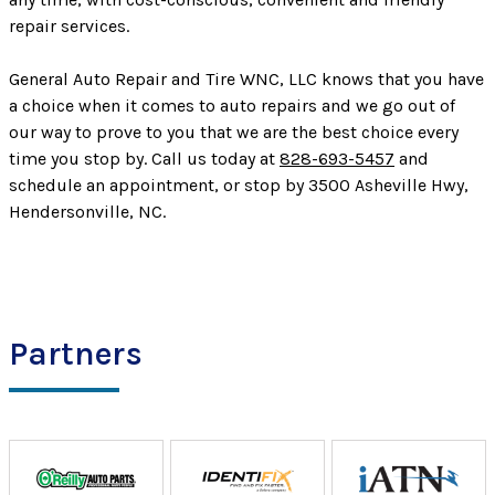
repair services.
General Auto Repair and Tire WNC, LLC knows that you have
a choice when it comes to auto repairs and we go out of
our way to prove to you that we are the best choice every
time you stop by. Call us today at
828-693-5457
and
schedule an appointment, or stop by 3500 Asheville Hwy,
Hendersonville, NC.
Partners