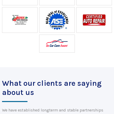
What our clients are saying
about us
We have established longterm and stable partnerships