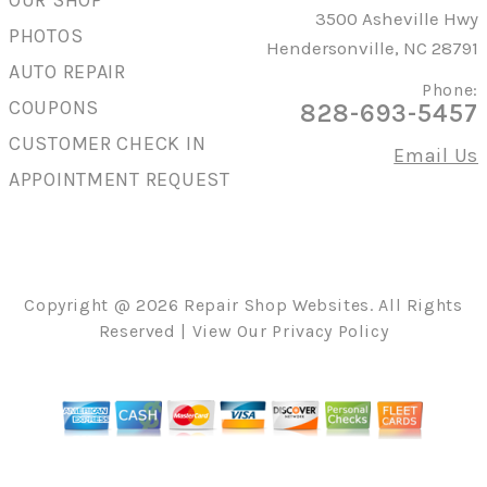
OUR SHOP
3500 Asheville Hwy
PHOTOS
Hendersonville, NC 28791
AUTO REPAIR
Phone:
COUPONS
828-693-5457
CUSTOMER CHECK IN
Email Us
APPOINTMENT REQUEST
Copyright @
2026
Repair Shop Websites
. All Rights
Reserved | View Our
Privacy Policy