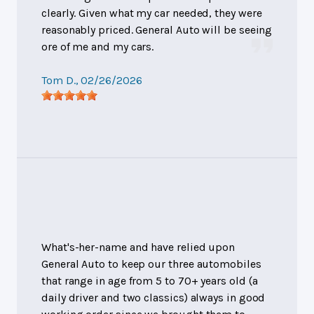
clearly. Given what my car needed, they were
reasonably priced. General Auto will be seeing
ore of me and my cars.
Tom D.
, 02/26/2026
What's-her-name and have relied upon
General Auto to keep our three automobiles
that range in age from 5 to 70+ years old (a
daily driver and two classics) always in good