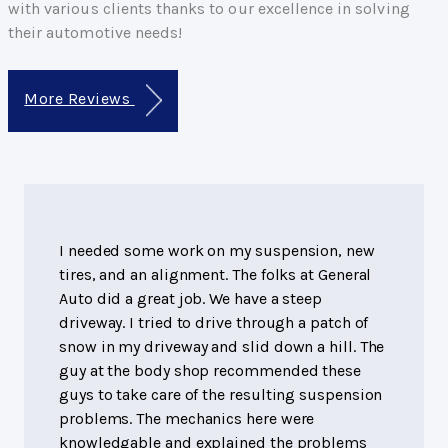
with various clients thanks to our excellence in solving
their automotive needs!
More Reviews
I needed some work on my suspension, new
tires, and an alignment. The folks at General
Auto did a great job. We have a steep
driveway. I tried to drive through a patch of
snow in my driveway and slid down a hill. The
guy at the body shop recommended these
guys to take care of the resulting suspension
problems. The mechanics here were
knowledgable and explained the problems