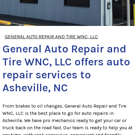
GENERAL AUTO REPAIR AND TIRE WNC, LLC
General Auto Repair and
Tire WNC, LLC offers auto
repair services to
Asheville, NC
From brakes to oil changes, General Auto Repair and Tire
WNC, LLC is the best place to go for auto repairs in
Asheville. We have pro mechanics ready to get your car or
truck back on the road fast. Our team is ready to help you at
any time, with cost-conscious, convenient and friendly