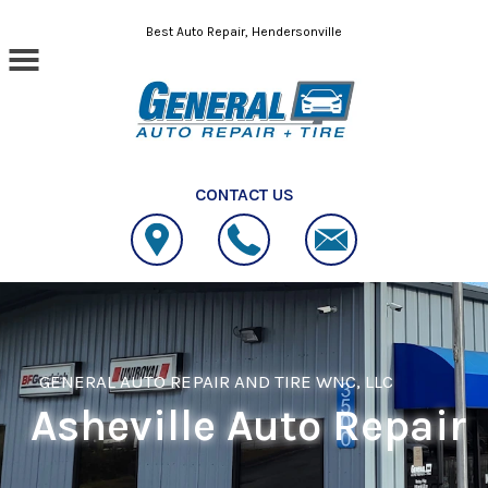
Skip to main content
Best Auto Repair, Hendersonville
CONTACT US
GENERAL AUTO REPAIR AND TIRE WNC, LLC
Asheville Auto Repair